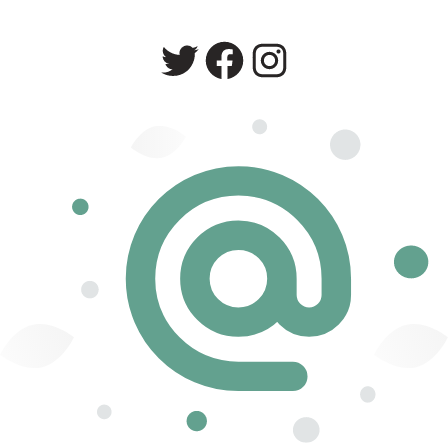
Twitter
Facebook
Instagram