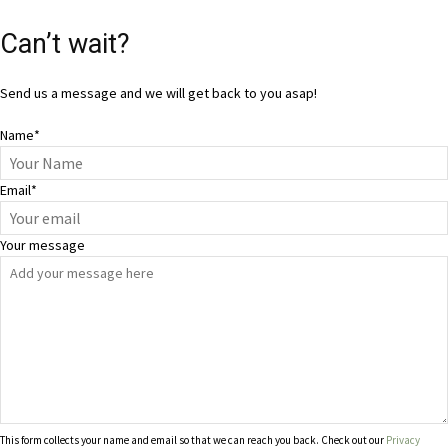
Can’t wait?
Send us a message and we will get back to you asap!
Name
*
Email
*
Your message
This form collects your name and email so that we can reach you back. Check out our
Privacy