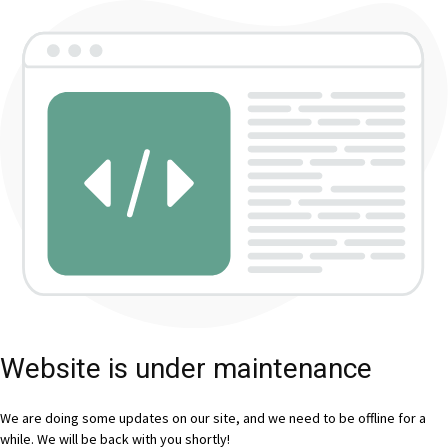
Website is under maintenance
We are doing some updates on our site, and we need to be offline for a
while. We will be back with you shortly!