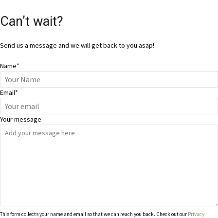
Can’t wait?
Send us a message and we will get back to you asap!
Name
*
Email
*
Your message
This form collects your name and email so that we can reach you back. Check out our
Privacy