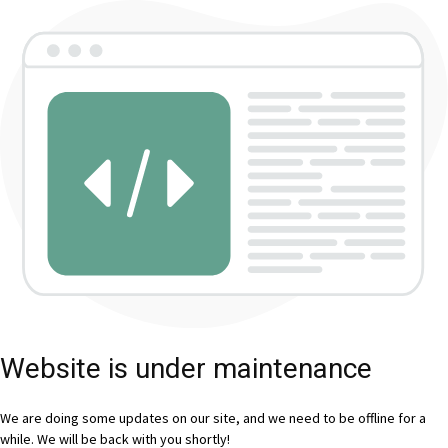
Website is under maintenance
We are doing some updates on our site, and we need to be offline for a
while. We will be back with you shortly!