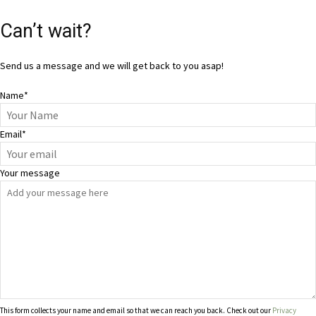
Can’t wait?
Send us a message and we will get back to you asap!
Name
*
Email
*
Your message
This form collects your name and email so that we can reach you back. Check out our
Privacy