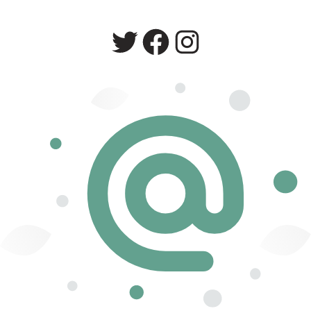
Twitter
Facebook
Instagram