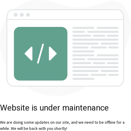
Website is under maintenance
We are doing some updates on our site, and we need to be offline for a
while. We will be back with you shortly!