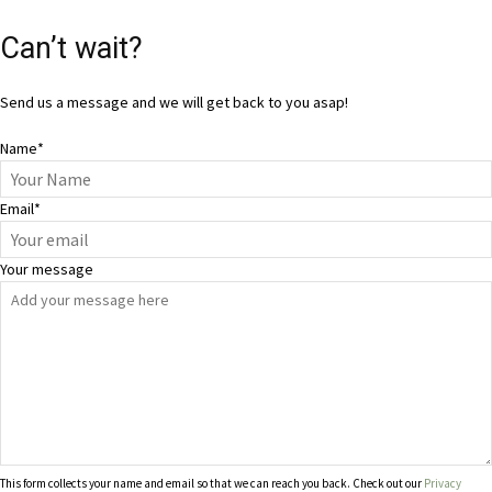
Can’t wait?
Send us a message and we will get back to you asap!
Name
*
Email
*
Your message
This form collects your name and email so that we can reach you back. Check out our
Privacy