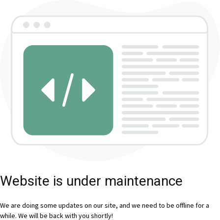
Website is under maintenance
We are doing some updates on our site, and we need to be offline for a
while. We will be back with you shortly!