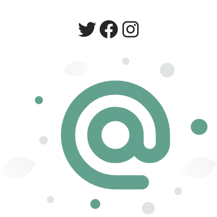
Twitter
Facebook
Instagram