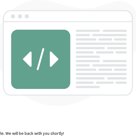
e. We will be back with you shortly!