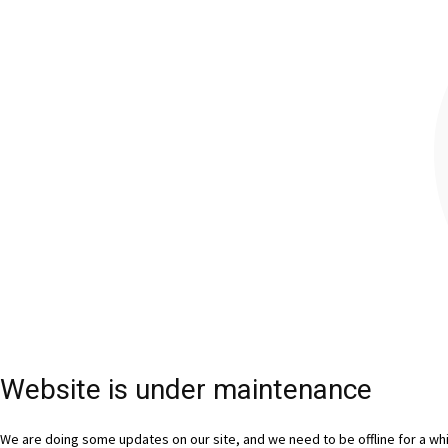
Website is under maintenance
We are doing some updates on our site, and we need to be offline for a whil