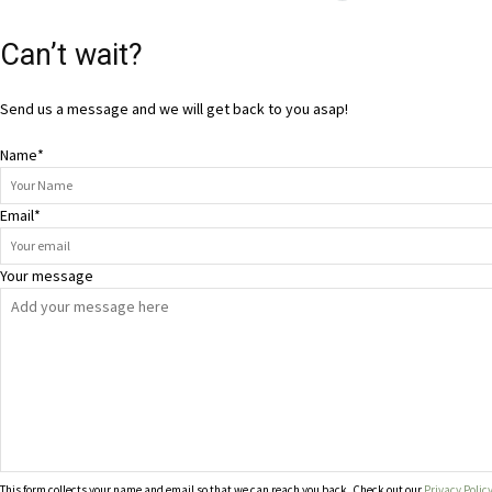
Can’t wait?
Send us a message and we will get back to you asap!
Name
*
Email
*
Your message
This form collects your name and email so that we can reach you back. Check out our
Privacy Polic