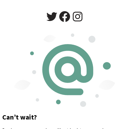
Twitter
Facebook
Instagram
Can’t wait?