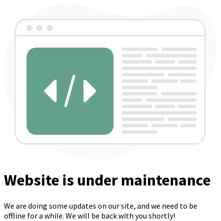
Website is under maintenance
We are doing some updates on our site, and we need to be
offline for a while. We will be back with you shortly!