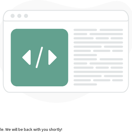
e. We will be back with you shortly!