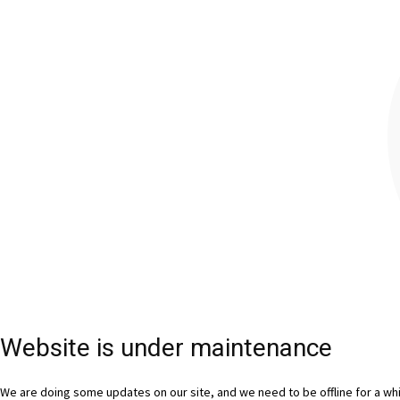
Website is under maintenance
We are doing some updates on our site, and we need to be offline for a whil