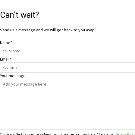
Can’t wait?
Send us a message and we will get back to you asap!
Name
*
Email
*
Your message
This form collects your name and email so that we can reach you back. Check out our
Privacy Polic