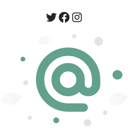
Twitter
Facebook
Instagram