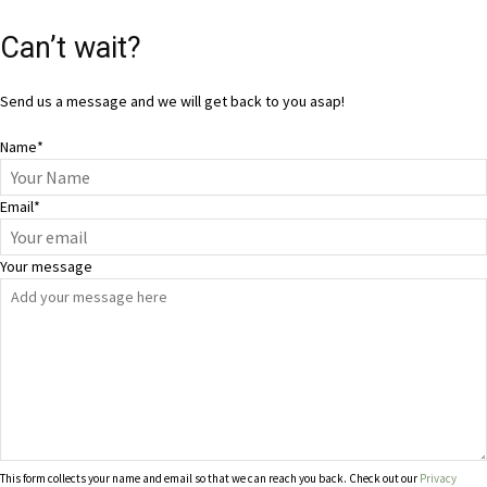
Can’t wait?
Send us a message and we will get back to you asap!
Name
*
Email
*
Your message
This form collects your name and email so that we can reach you back. Check out our
Privacy