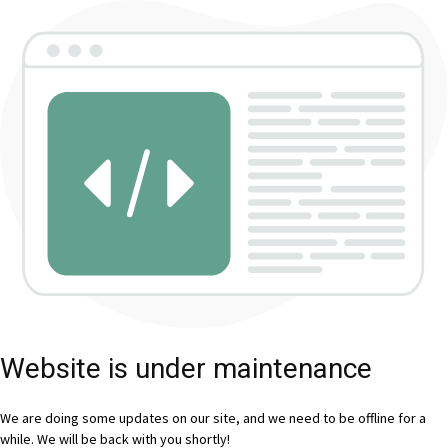
Website is under maintenance
We are doing some updates on our site, and we need to be offline for a
while. We will be back with you shortly!