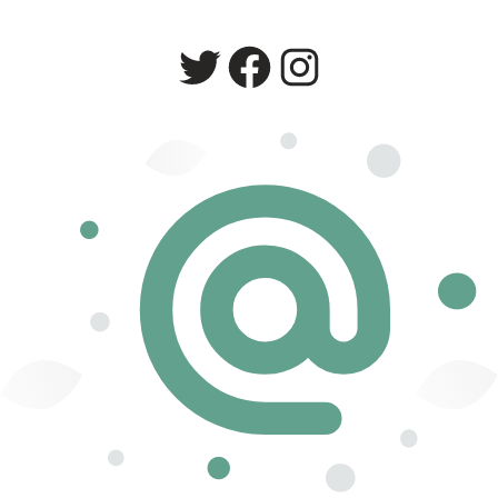
Twitter
Facebook
Instagram