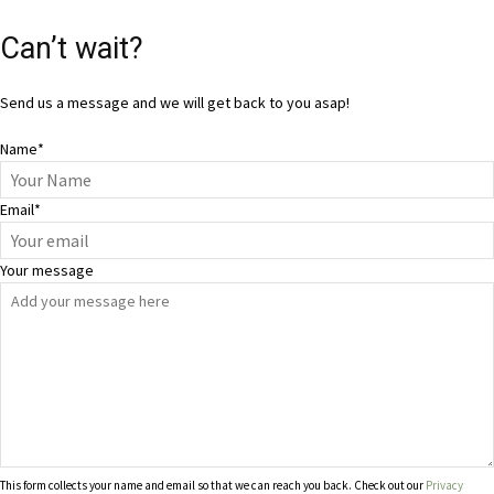
Can’t wait?
Send us a message and we will get back to you asap!
Name
*
Email
*
Your message
This form collects your name and email so that we can reach you back. Check out our
Privacy