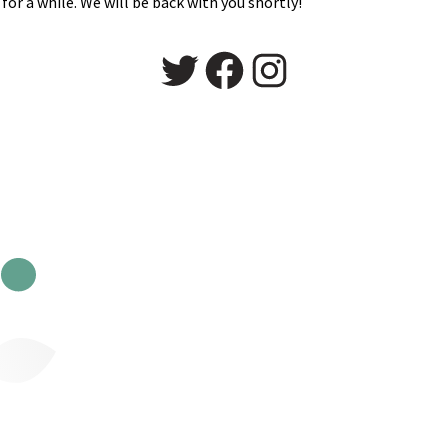
for a while. We will be back with you shortly!
Twitter
Facebook
Instagram