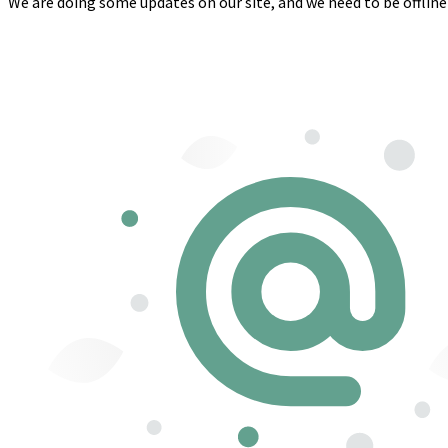
We are doing some updates on our site, and we need to be offline 