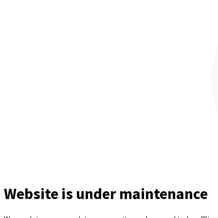
Website is under maintenance