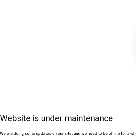
Website is under maintenance
We are doing some updates on our site, and we need to be offline for a whil