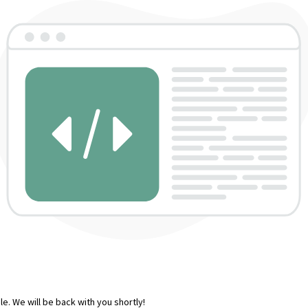
e. We will be back with you shortly!