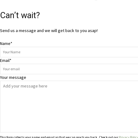
Can’t wait?
Send us a message and we will get back to you asap!
Name
*
Email
*
Your message
This form collects your name and email so that we can reach you back. Check out our
Privacy Polic