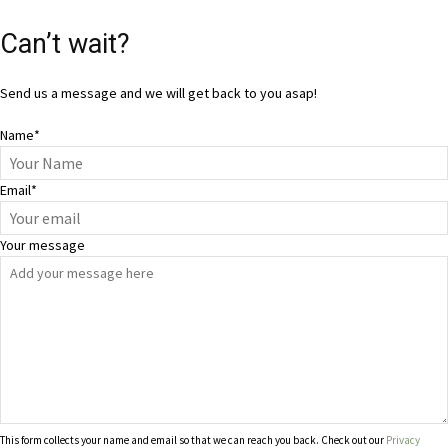
Can’t wait?
Send us a message and we will get back to you asap!
Name
*
Email
*
Your message
This form collects your name and email so that we can reach you back. Check out our
Privacy