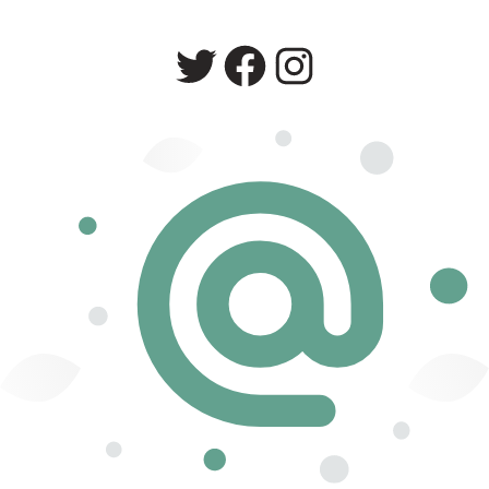
Twitter
Facebook
Instagram