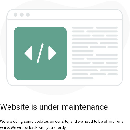
Website is under maintenance
We are doing some updates on our site, and we need to be offline for a
while. We will be back with you shortly!