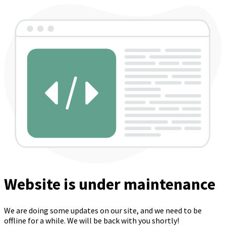
Website is under maintenance
We are doing some updates on our site, and we need to be
offline for a while. We will be back with you shortly!