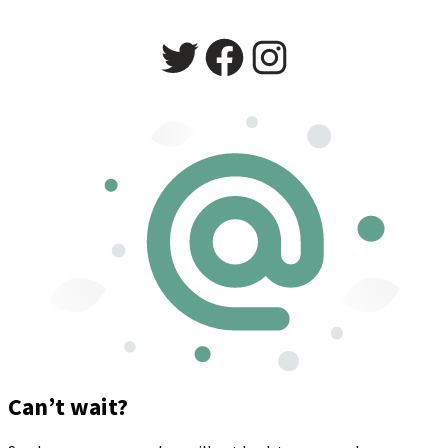
Twitter
Facebook
Instagram
Can’t wait?