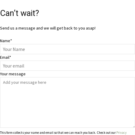
Can’t wait?
Send us a message and we will get back to you asap!
Name
*
Email
*
Your message
This form collects your name and email so that we can reach you back. Check out our
Privacy