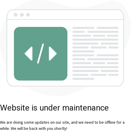
Website is under maintenance
We are doing some updates on our site, and we need to be offline for a
while. We will be back with you shortly!