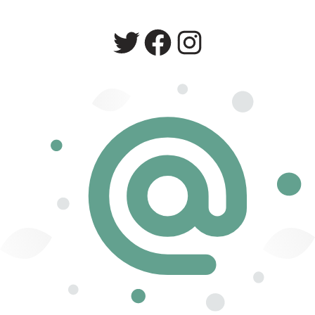
Twitter
Facebook
Instagram