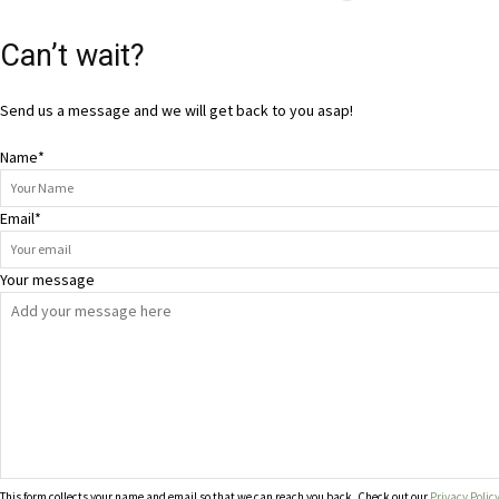
Can’t wait?
Send us a message and we will get back to you asap!
Name
*
Email
*
Your message
This form collects your name and email so that we can reach you back. Check out our
Privacy Polic