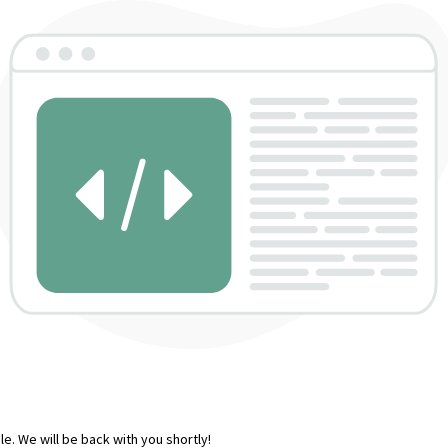
e. We will be back with you shortly!