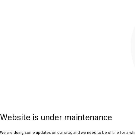
Website is under maintenance
We are doing some updates on our site, and we need to be offline for a whil