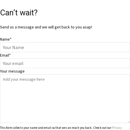
Can’t wait?
Send us a message and we will get back to you asap!
Name
*
Email
*
Your message
This form collects your name and email so that we can reach you back. Check out our
Privacy