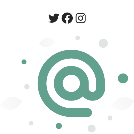
Twitter
Facebook
Instagram