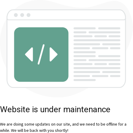
Website is under maintenance
We are doing some updates on our site, and we need to be offline for a
while. We will be back with you shortly!