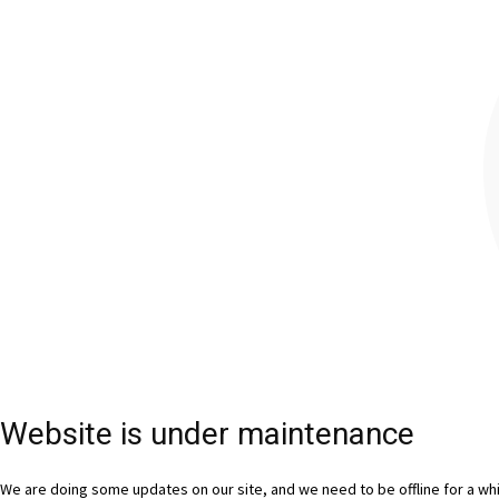
Website is under maintenance
We are doing some updates on our site, and we need to be offline for a whil