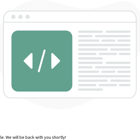
e. We will be back with you shortly!