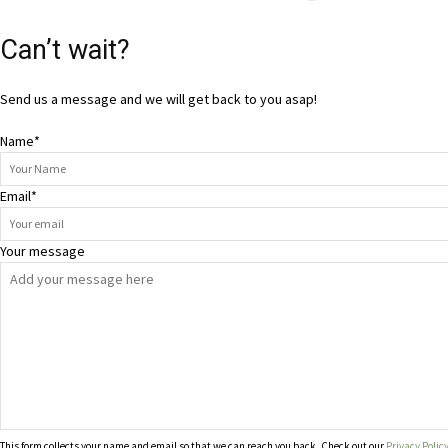
Can’t wait?
Send us a message and we will get back to you asap!
Name
*
Email
*
Your message
This form collects your name and email so that we can reach you back. Check out our
Privacy Polic