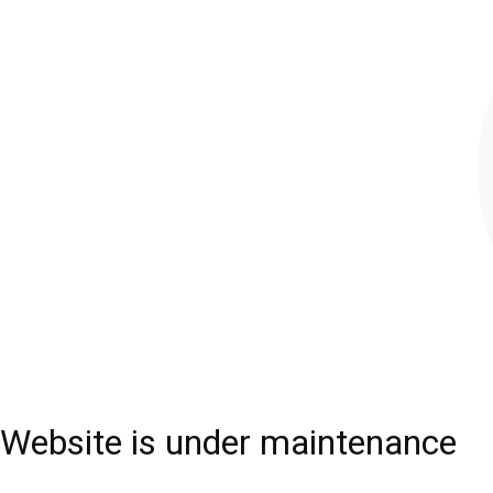
Website is under maintenance