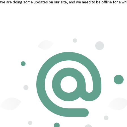
We are doing some updates on our site, and we need to be offline for a whil