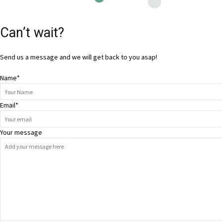
Can’t wait?
Send us a message and we will get back to you asap!
Name
*
Email
*
Your message