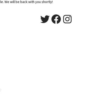
e. We will be back with you shortly!
Twitter
Facebook
Instagram